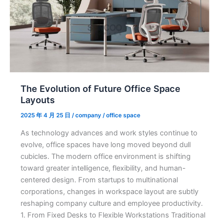
Space
Layouts
The Evolution of Future Office Space
Layouts
2025 年 4 月 25 日
/
company
/
office space
As technology advances and work styles continue to
evolve, office spaces have long moved beyond dull
cubicles. The modern office environment is shifting
toward greater intelligence, flexibility, and human-
centered design. From startups to multinational
corporations, changes in workspace layout are subtly
reshaping company culture and employee productivity.
1. From Fixed Desks to Flexible Workstations Traditional