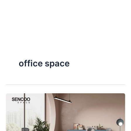
office space
The
Evolution
of
Future
Office