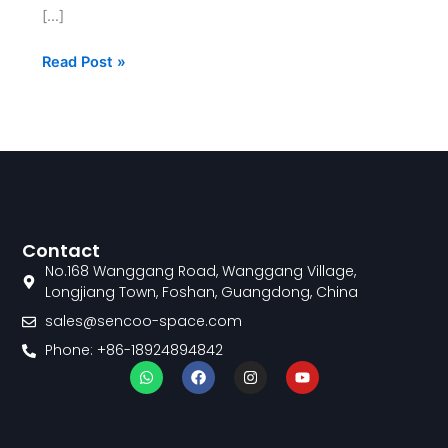
[…]
Read Post »
Contact
No.168 Wanggang Road, Wanggang Village,
Longjiang Town, Foshan, Guangdong, China
sales@sencoo-space.com
Phone: +86-18924894842
W
F
I
Y
h
a
n
o
a
c
s
u
t
e
t
t
s
b
a
u
a
o
g
b