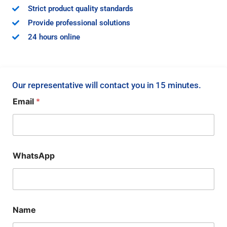
Strict product quality standards
Provide professional solutions
24 hours online
Our representative will contact you in 15 minutes.
Email
*
WhatsApp
Name