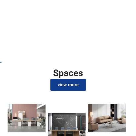
our latest
promotion
discounts
Spaces
view more