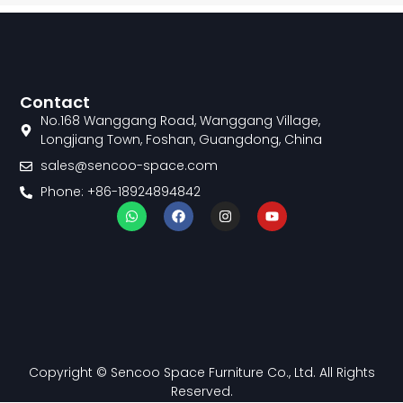
Contact
No.168 Wanggang Road, Wanggang Village,
Longjiang Town, Foshan, Guangdong, China
sales@sencoo-space.com
Phone: +86-18924894842
W
F
I
Y
h
a
n
o
a
c
s
u
t
e
t
t
s
b
a
u
a
o
g
b
p
o
r
e
p
k
a
m
Copyright © Sencoo Space Furniture Co., Ltd. All Rights
Reserved.