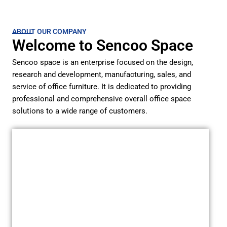
ABOUT OUR COMPANY
Welcome to Sencoo Space
Sencoo space is an enterprise focused on the design,
research and development, manufacturing, sales, and
service of office furniture. It is dedicated to providing
professional and comprehensive overall office space
solutions to a wide range of customers.