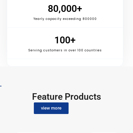
80,000
+
Yearly capacity exceeding 800000
100
+
Serving customers in over 100 countries
Feature Products
view more