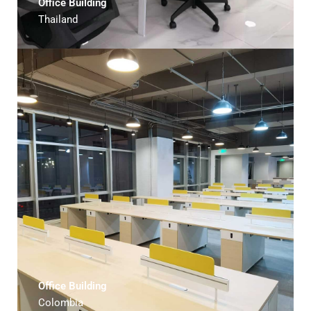
Office Building
Thailand
Office Building
Colombia