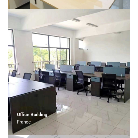
Office Building
France