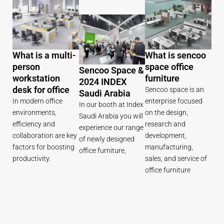
What is a multi-
What is sencoo
person
space office
Sencoo Space &
workstation
furniture
2024 INDEX
desk for office
Sencoo space is an
Saudi Arabia
In modern office
enterprise focused
In our booth at Index
environments,
on the design,
Saudi Arabia you will
efficiency and
research and
experience our range
collaboration are key
development,
of newly designed
factors for boosting
manufacturing,
office furniture,
productivity.
sales, and service of
office furniture