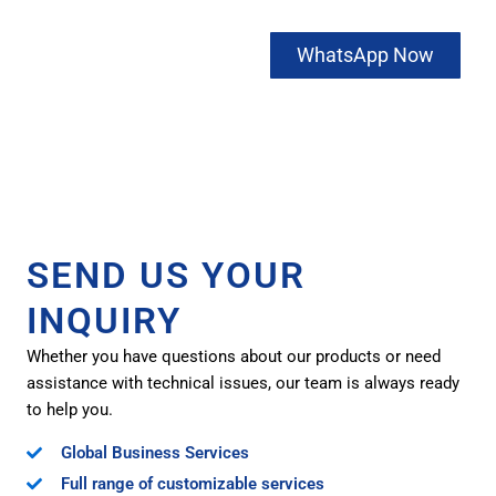
Contact us
WhatsApp Now
now to get
FREE
SAMPLES
SEND US YOUR
INQUIRY
Whether you have questions about our products or need
assistance with technical issues, our team is always ready
to help you.
Global Business Services
Full range of customizable services