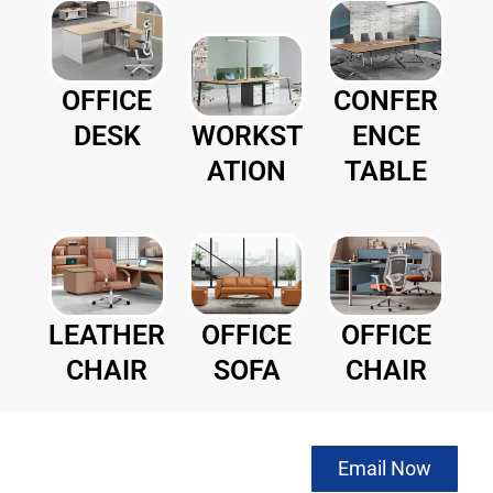
CONFER
OFFICE
WORKST
ENCE
DESK
ATION
TABLE
LEATHER
OFFICE
OFFICE
CHAIR
SOFA
CHAIR
NOW to get
Email Now