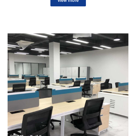
view more