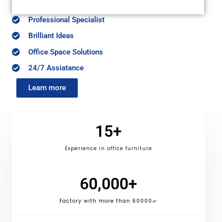
Professional Specialist
Brilliant Ideas
Office Space Solutions
24/7 Assiatance
Learn more
15
+
Experience in office furniture
60,000
+
Factory with more than 60000㎡