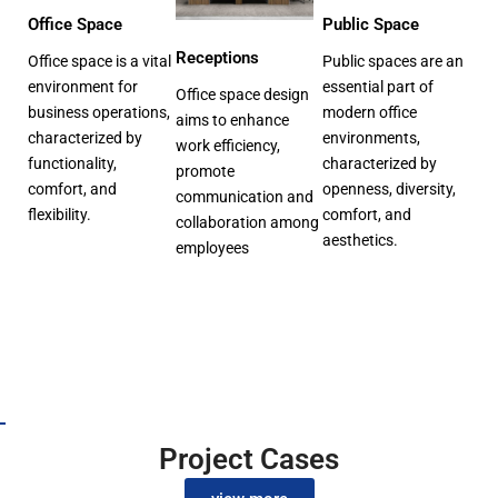
Office Space
Public Space
Receptions
Office space is a vital
Public spaces are an
environment for
essential part of
Office space design
business operations,
modern office
aims to enhance
characterized by
environments,
work efficiency,
functionality,
characterized by
promote
comfort, and
openness, diversity,
communication and
flexibility.
comfort, and
collaboration among
aesthetics.
employees
Project Cases