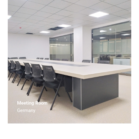
Meeting Room
Germany