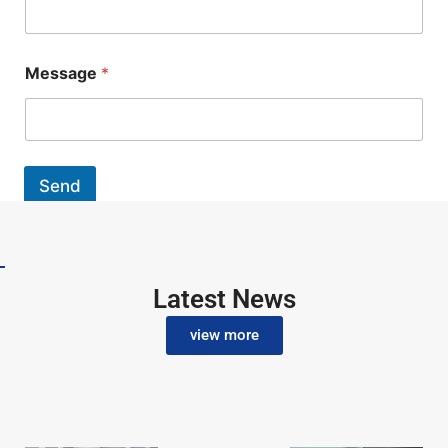
Message
*
Send
Latest News
view more