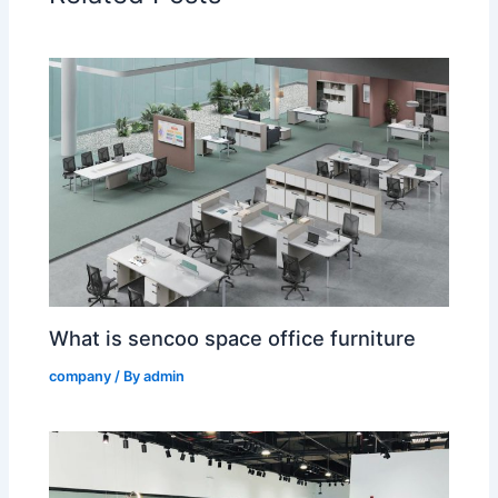
What is sencoo space office furniture
company
/ By
admin