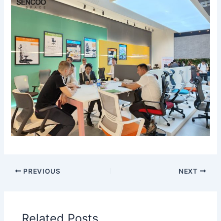
PREVIOUS
NEXT
Related Posts