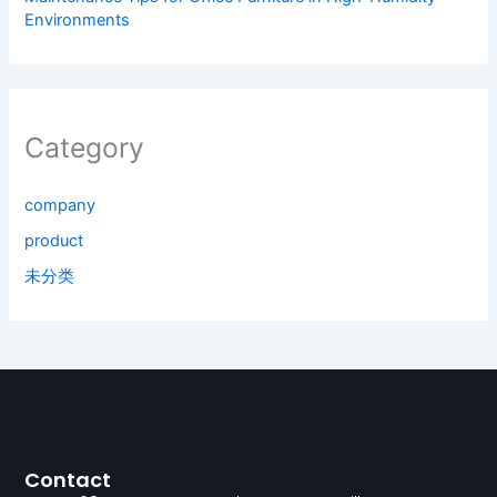
Environments
Category
company
product
未分类
Contact