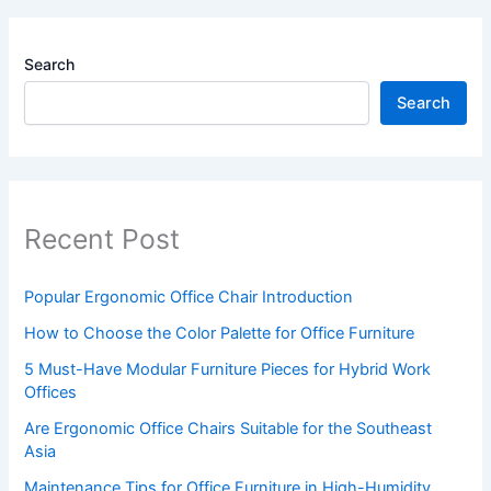
Search
Search
Recent Post
Popular Ergonomic Office Chair Introduction
How to Choose the Color Palette for Office Furniture
5 Must-Have Modular Furniture Pieces for Hybrid Work
Offices
Are Ergonomic Office Chairs Suitable for the Southeast
Asia
Maintenance Tips for Office Furniture in High-Humidity