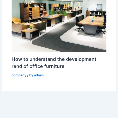
How to understand the development
rend of office furniture
company
/ By
admin