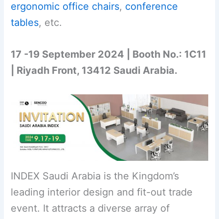
ergonomic office chairs
,
conference
tables
, etc.
17 -19 September 2024 | Booth No.: 1C11
| Riyadh Front, 13412 Saudi Arabia.
INDEX Saudi Arabia is the Kingdom’s
leading interior design and fit-out trade
event. It attracts a diverse array of