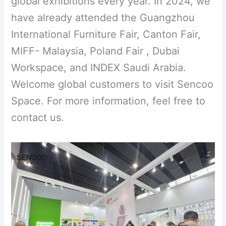
global exhibitions every year. In 2024, we
have already attended the Guangzhou
International Furniture Fair, Canton Fair,
MIFF- Malaysia, Poland Fair , Dubai
Workspace, and INDEX Saudi Arabia.
Welcome global customers to visit Sencoo
Space. For more information, feel free to
contact us.