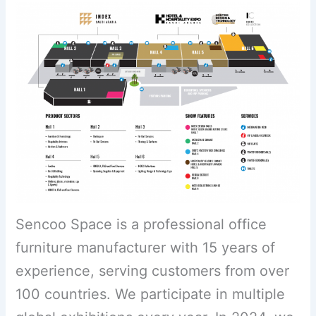
Sencoo Space is a professional office
furniture manufacturer with 15 years of
experience, serving customers from over
100 countries. We participate in multiple