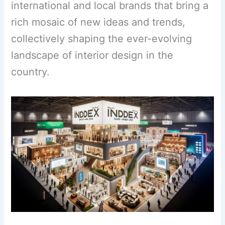
international and local brands that bring a
rich mosaic of new ideas and trends,
collectively shaping the ever-evolving
landscape of interior design in the
country.