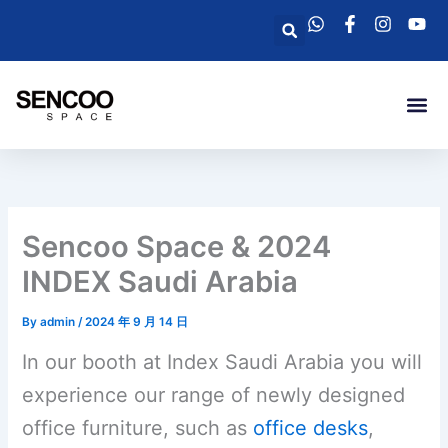
Skip
Search
to
content
Me
Sencoo Space & 2024
INDEX Saudi Arabia
By
admin
/
2024 年 9 月 14 日
In our booth at Index Saudi Arabia you will
experience our range of newly designed
office furniture, such as
office desks
,