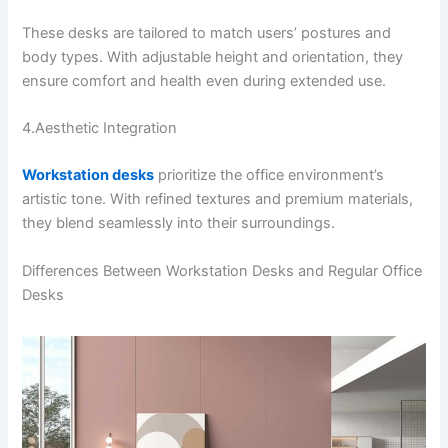
These desks are tailored to match users’ postures and
body types. With adjustable height and orientation, they
ensure comfort and health even during extended use.
4.Aesthetic Integration
Workstation desks
prioritize the office environment’s
artistic tone. With refined textures and premium materials,
they blend seamlessly into their surroundings.
Differences Between Workstation Desks and Regular Office
Desks