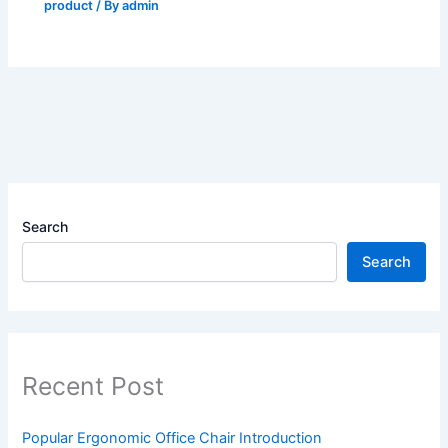
product
/ By
admin
Search
Search
Recent Post
Popular Ergonomic Office Chair Introduction