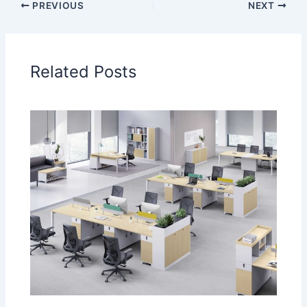
PREVIOUS
NEXT
Related Posts