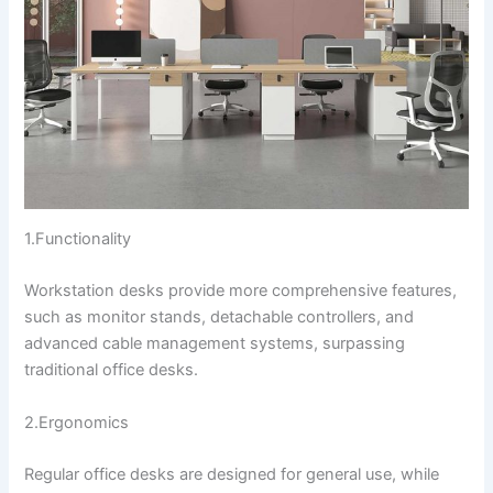
1.Functionality
Workstation desks provide more comprehensive features,
such as monitor stands, detachable controllers, and
advanced cable management systems, surpassing
traditional office desks.
2.Ergonomics
Regular office desks are designed for general use, while