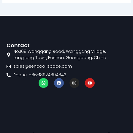
Contact
No.168 Wanggang Road, Wanggang Village,
Longjiang Town, Foshan, Guangdong, China
sales@sencoo-space.com
Phone: +86-18924894842
W
F
I
Y
h
a
n
o
a
c
s
u
t
e
t
t
s
b
a
u
a
o
g
b
p
o
r
e
p
k
a
m