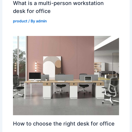
What is a multi-person workstation
desk for office
product
/ By
admin
How to choose the right desk for office