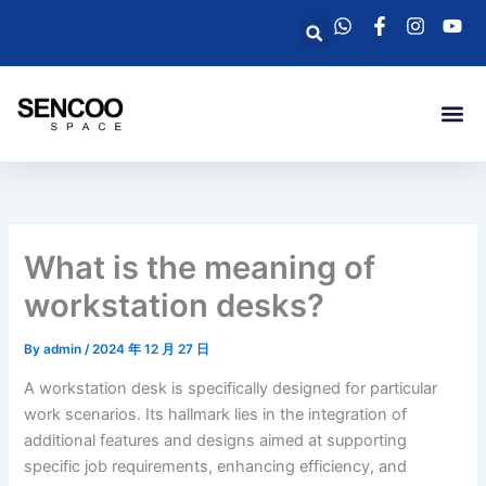
Skip
Search
to
content
Me
What is the meaning of
workstation desks?
By
admin
/
2024 年 12 月 27 日
A workstation desk is specifically designed for particular
work scenarios. Its hallmark lies in the integration of
additional features and designs aimed at supporting
specific job requirements, enhancing efficiency, and