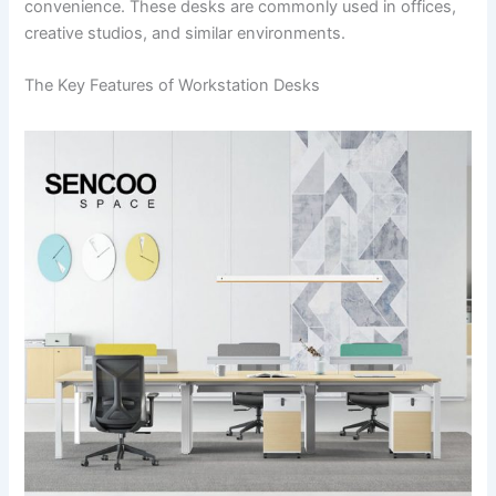
convenience. These desks are commonly used in offices,
creative studios, and similar environments.
The Key Features of Workstation Desks