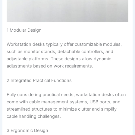
1.Modular Design
Workstation desks typically offer customizable modules,
such as monitor stands, detachable controllers, and
adjustable platforms. These designs allow dynamic
adjustments based on work requirements.
2.Integrated Practical Functions
Fully considering practical needs, workstation desks often
come with cable management systems, USB ports, and
streamlined structures to minimize clutter and simplify
cable handling challenges.
3.Ergonomic Design