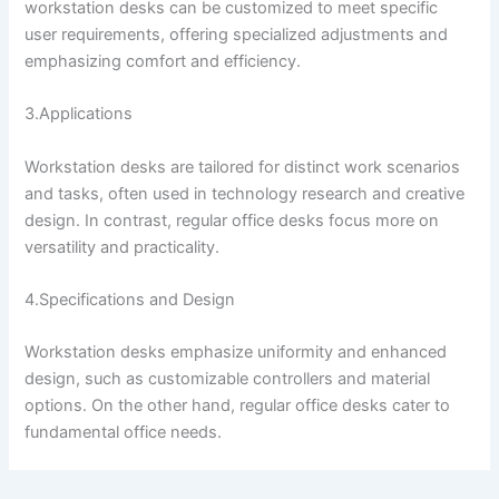
workstation desks can be customized to meet specific
user requirements, offering specialized adjustments and
emphasizing comfort and efficiency.
3.Applications
Workstation desks are tailored for distinct work scenarios
and tasks, often used in technology research and creative
design. In contrast, regular office desks focus more on
versatility and practicality.
4.Specifications and Design
Workstation desks emphasize uniformity and enhanced
design, such as customizable controllers and material
options. On the other hand, regular office desks cater to
fundamental office needs.