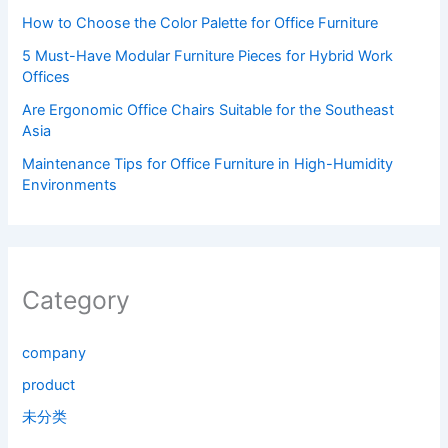
How to Choose the Color Palette for Office Furniture
5 Must-Have Modular Furniture Pieces for Hybrid Work
Offices
Are Ergonomic Office Chairs Suitable for the Southeast
Asia
Maintenance Tips for Office Furniture in High-Humidity
Environments
Category
company
product
未分类