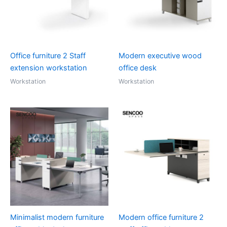
Office furniture 2 Staff
Modern executive wood
extension workstation
office desk
Workstation
Workstation
Minimalist modern furniture
Modern office furniture 2