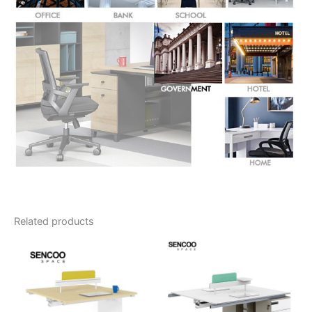
Related products