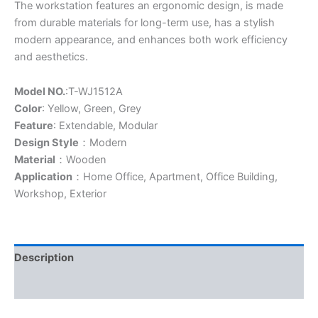
The workstation features an ergonomic design, is made
from durable materials for long-term use, has a stylish
modern appearance, and enhances both work efficiency
and aesthetics.
Model NO.
:T-WJ1512A
Color
: Yellow, Green, Grey
Feature
: Extendable, Modular
Design Style
：Modern
Material
：Wooden
Application
：Home Office, Apartment, Office Building,
Workshop, Exterior
Description
Additional information