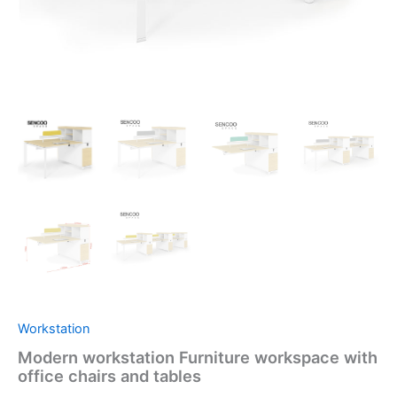
Workstation
Modern workstation Furniture workspace with
office chairs and tables