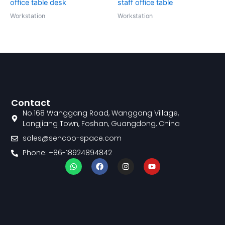
office table desk
staff office table
Workstation
Workstation
Contact
No.168 Wanggang Road, Wanggang Village,
Longjiang Town, Foshan, Guangdong, China
sales@sencoo-space.com
Phone: +86-18924894842
W
F
I
Y
h
a
n
o
a
c
s
u
t
e
t
t
s
b
a
u
a
o
g
b
p
o
r
e
p
k
a
m