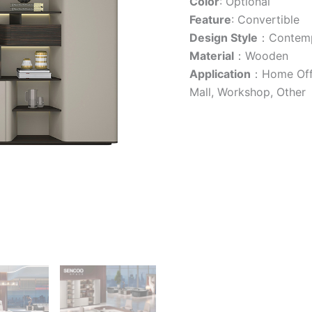
Color
: Optional
Feature
: Convertible
Design Style
：Contemp
Material
：Wooden
Application
：Home Offic
Mall, Workshop, Other