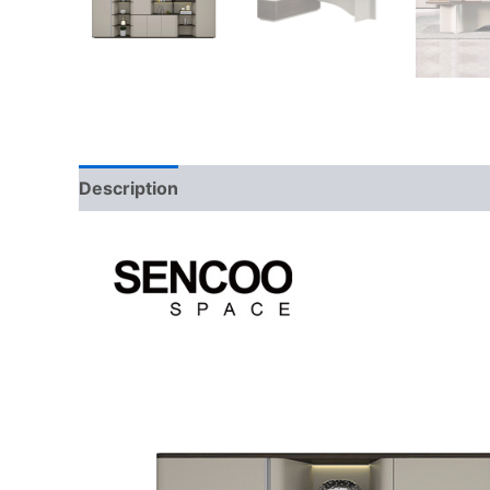
Description
Additional information