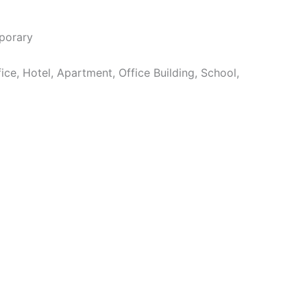
orary
e, Hotel, Apartment, Office Building, School,