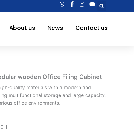
Searc
About us
News
Contact us
ular wooden Office Filing Cabinet
igh-quality materials with a modern and
ring multifunctional storage and large capacity.
arious office environments.
A
00H