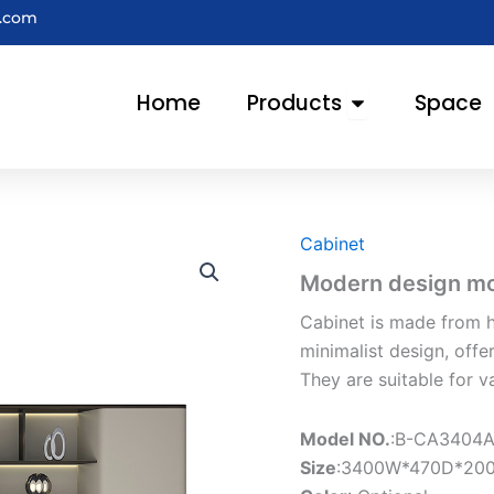
e.com
Open Products
Home
Products
Space
Cabinet
Modern design mod
Cabinet is made from h
minimalist design, offe
They are suitable for v
Model NO.
:B-CA3404
Size
:3400W*470D*20