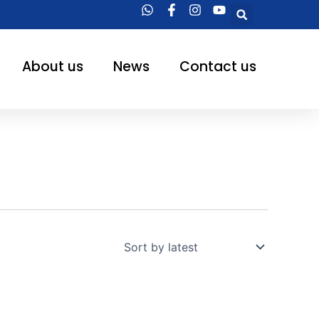
Searc
About us
News
Contact us