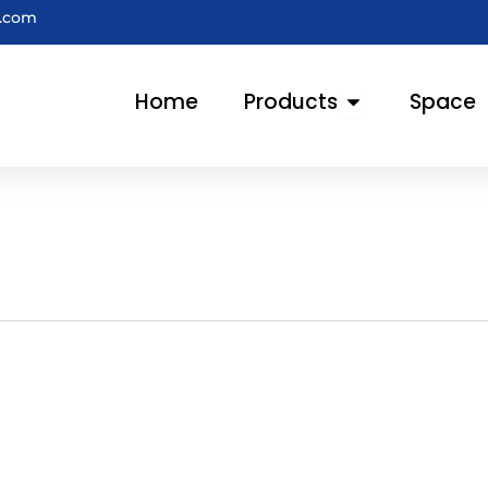
e.com
Open Products
Home
Products
Space