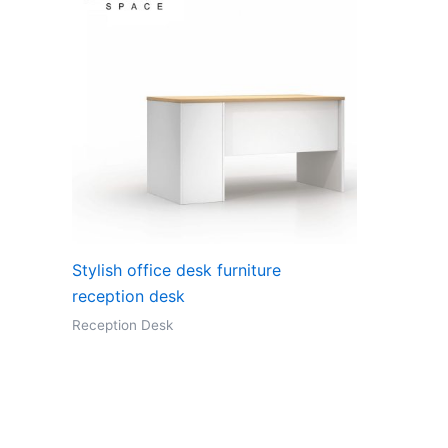
Stylish office desk furniture
reception desk
Reception Desk