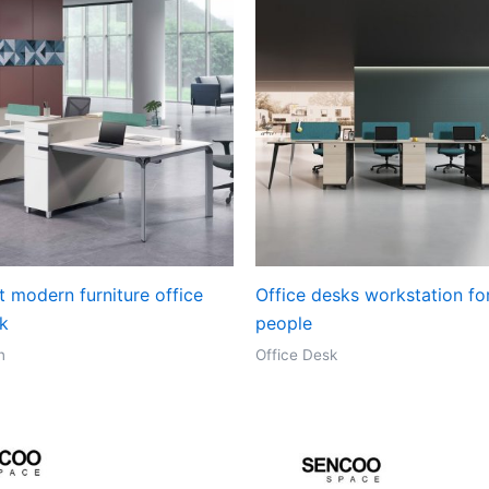
t modern furniture office
Office desks workstation fo
sk
people
n
Office Desk