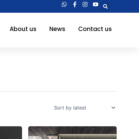
Searc
About us
News
Contact us