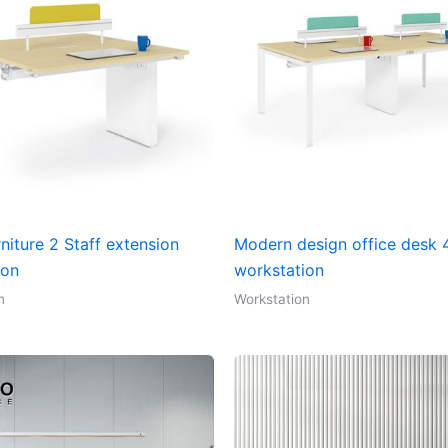
rniture 2 Staff extension
Modern design office desk 4
ion
workstation
n
Workstation