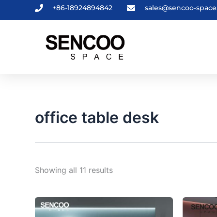
Sorted
Skip
+86-18924894842
sales@sencoo-spac
by
to
latest
content
office table desk
Showing all 11 results