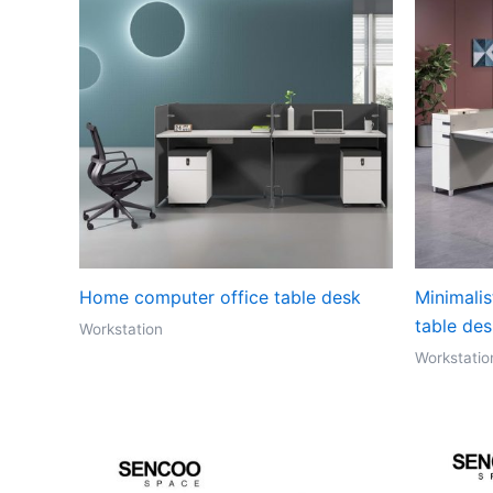
Home computer office table desk
Minimalis
table de
Workstation
Workstatio