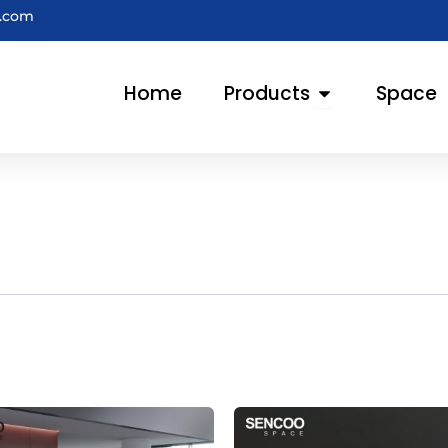
e.com
Open Products
Home
Products
Space