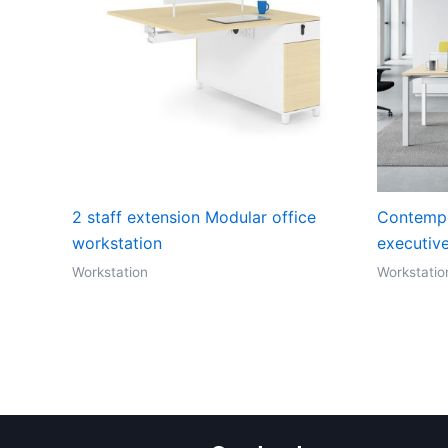
2 staff extension Modular office
Contempo
workstation
executiv
Workstation
Workstatio