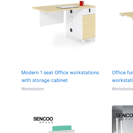
Modern 1 seat Office workstations
Office fu
with storage cabinet
workstat
Workstation
Workstatio