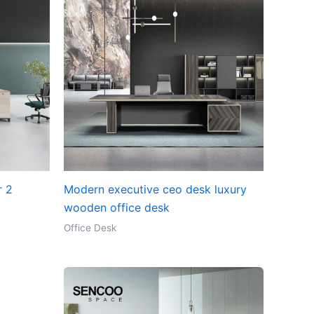
r 2
Modern executive ceo desk luxury
wooden office desk
Office Desk