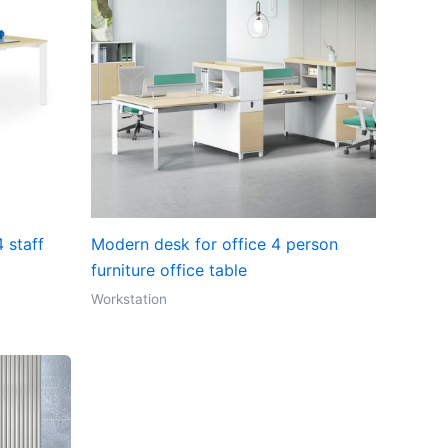
 staff
Modern desk for office 4 person
furniture office table
Workstation