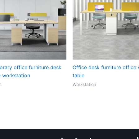
rary office furniture desk
Office desk furniture office
e workstation
table
n
Workstation