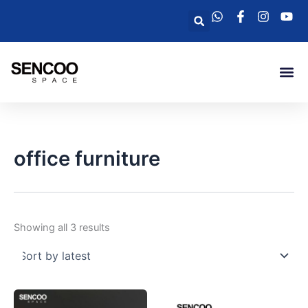
Sorted
Skip
by
Search
latest
to
content
Me
office furniture
Showing all 3 results