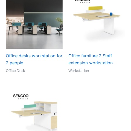
Office desks workstation for
Office furniture 2 Staff
2 people
extension workstation
Office Desk
Workstation