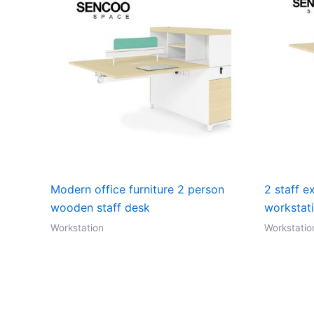
Modern office furniture 2 person
2 staff e
wooden staff desk
workstat
Workstation
Workstatio