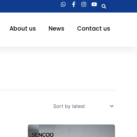
Searc
About us
News
Contact us