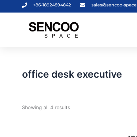
Sorted
Skip
+86-18924894842
sales@sencoo-spac
by
to
latest
content
office desk executive
Showing all 4 results