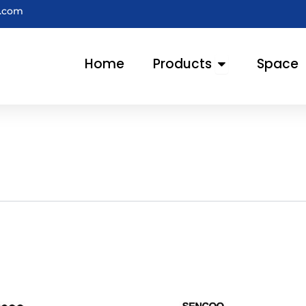
e.com
Open Products
Home
Products
Space