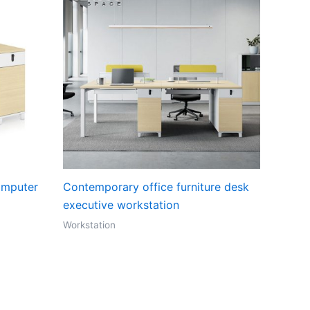
omputer
Contemporary office furniture desk
executive workstation
Workstation