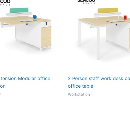
xtension Modular office
2 Person staff work desk c
ion
office table
n
Workstation