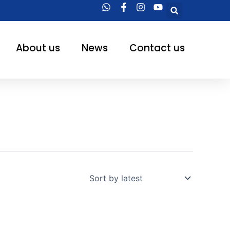
Searc
About us
News
Contact us