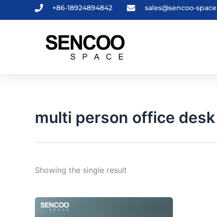
Skip
+86-18924894842
sales@sencoo-spac
to
content
multi person office desk
Showing the single result