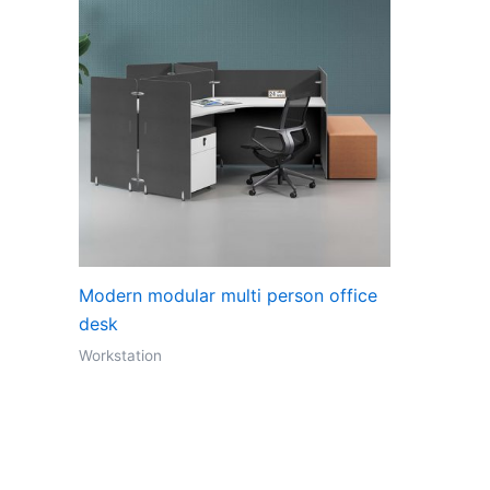
Modern modular multi person office
desk
Workstation