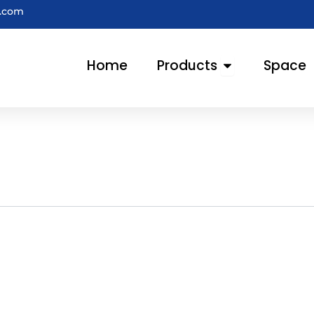
e.com
Open Products
Home
Products
Space