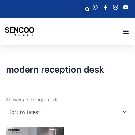
Skip
Search
to
content
Me
modern reception desk
Showing the single result