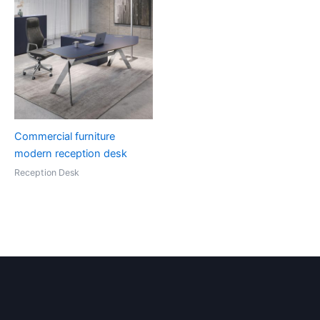
Commercial furniture
modern reception desk
Reception Desk