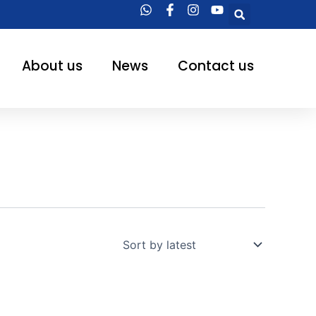
Searc
About us
News
Contact us