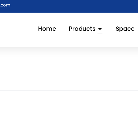
e.com
Open Products
Home
Products
Space