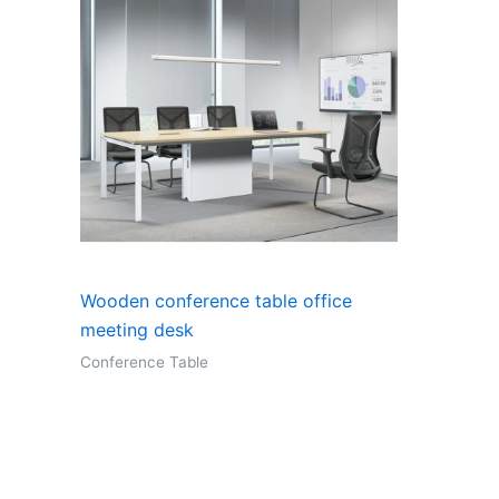
Wooden conference table office
meeting desk
Conference Table