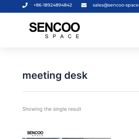
Skip
+86-18924894842
sales@sencoo-spac
to
content
meeting desk
Showing the single result