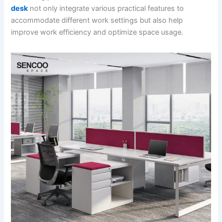
desk
not only integrate various practical features to
accommodate different work settings but also help
improve work efficiency and optimize space usage.