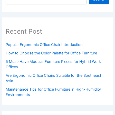
Recent Post
Popular Ergonomic Office Chair Introduction
How to Choose the Color Palette for Office Furniture
5 Must-Have Modular Furniture Pieces for Hybrid Work
Offices
Are Ergonomic Office Chairs Suitable for the Southeast
Asia
Maintenance Tips for Office Furniture in High-Humidity
Environments