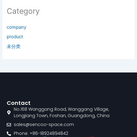
Category
company
product
未分类
Contact
No.168 Wanggang Road, Wanggang Village,
Longjiang Town, Foshan, Guangdong, China
sales@sencoo-space.com
Phone: +86-18924894842