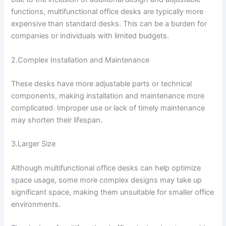
functions, multifunctional office desks are typically more
expensive than standard desks. This can be a burden for
companies or individuals with limited budgets.
2.Complex Installation and Maintenance
These desks have more adjustable parts or technical
components, making installation and maintenance more
complicated. Improper use or lack of timely maintenance
may shorten their lifespan.
3.Larger Size
Although multifunctional office desks can help optimize
space usage, some more complex designs may take up
significant space, making them unsuitable for smaller office
environments.