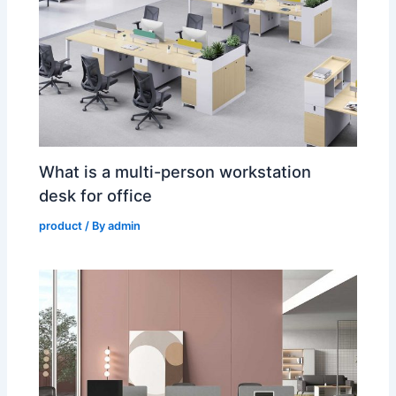
What is a multi-person workstation
desk for office
product
/ By
admin