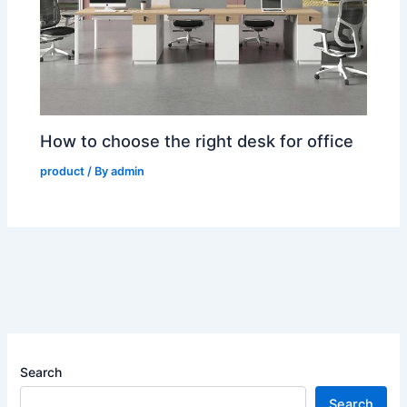
How to choose the right desk for office
product
/ By
admin
Search
Search