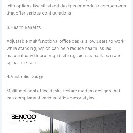
with options like sit-stand designs or modular components
that offer various configurations.
3.Health Benefits
Adjustable multifunctional office desks allow users to work
while standing, which can help reduce health issues
associated with prolonged sitting, such as back pain and
spinal pressure.
4.Aesthetic Design
Multifunctional office desks feature modern designs that
can complement various office décor styles.