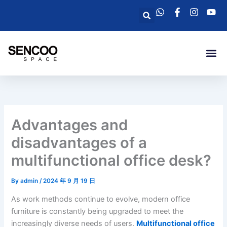
Skip
Search
to
content
Me
Advantages and
disadvantages of a
multifunctional office desk?
By
admin
/
2024 年 9 月 19 日
As work methods continue to evolve, modern office
furniture is constantly being upgraded to meet the
increasingly diverse needs of users.
Multifunctional office