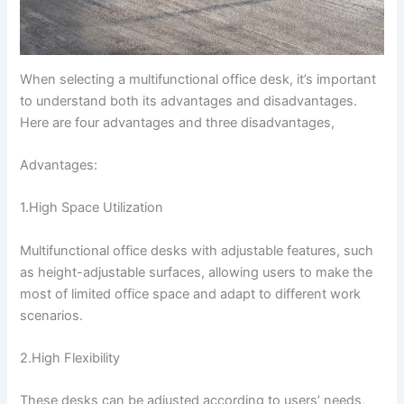
When selecting a multifunctional office desk, it’s important
to understand both its advantages and disadvantages.
Here are four advantages and three disadvantages,
Advantages:
1.High Space Utilization
Multifunctional office desks with adjustable features, such
as height-adjustable surfaces, allowing users to make the
most of limited office space and adapt to different work
scenarios.
2.High Flexibility
These desks can be adjusted according to users’ needs,