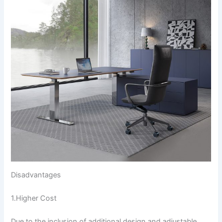
Disadvantages
1.Higher Cost
Due to the inclusion of additional design and adjustable