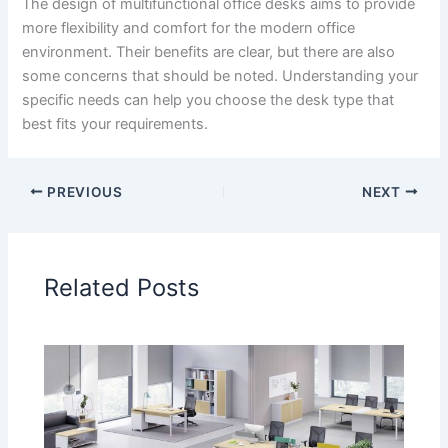
The design of multifunctional office desks aims to provide
more flexibility and comfort for the modern office
environment. Their benefits are clear, but there are also
some concerns that should be noted. Understanding your
specific needs can help you choose the desk type that
best fits your requirements.
PREVIOUS
NEXT
Related Posts